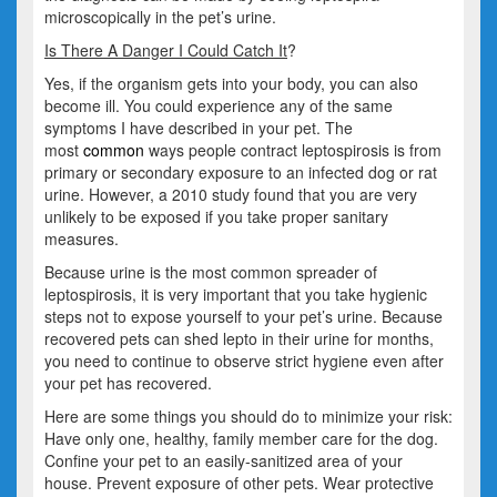
microscopically in the pet’s urine.
Is There A Danger I Could Catch It
?
Yes, if the organism gets into your body, you can also
become ill. You could experience any of the same
symptoms I have described in your pet. The
most
common
ways people contract leptospirosis is from
primary or secondary exposure to an infected dog or rat
urine. However, a 2010 study found that you are very
unlikely to be exposed if you take proper sanitary
measures.
Because urine is the most common spreader of
leptospirosis, it is very important that you take hygienic
steps not to expose yourself to your pet’s urine. Because
recovered pets can shed lepto in their urine for months,
you need to continue to observe strict hygiene even after
your pet has recovered.
Here are some things you should do to minimize your risk:
Have only one, healthy, family member care for the dog.
Confine your pet to an easily-sanitized area of your
house. Prevent exposure of other pets. Wear protective