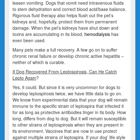
lessen vomiting. Dogs that vomit need intravenous fluids
to stem dehydration and correct blood acid/base balance.
Rigorous fluid therapy also helps flush out the pet’s
kidneys and, hopefully, protect them from permanent
damage. When the pet’s kidneys have shut down and
toxins are accumulating in its blood,
hemodialysis
has
even been used.
Many pets make a full recovery. A few go on to suffer
chronic renal failure or develop chronic active hepatitis –
neither of which is curable.
If Dog Recovered From Leptospirosis, Can He Catch
Lepto Again
?
Yes, it could. But since it is very uncommon for dogs to
develop leptospirosis twice, we have little data to go on.
We know from experimental data that your dog will remain
immune to the specific strain of leptospira that infected it
for as long as protective antibodies linger in its body. How
long, differs from dog to dog. But it will remain susceptible
to other strains of leptospirosis when they are present in
its environment. Vaccines that are now in use protect
against multiple strains of leptospira. If your dog’ life style