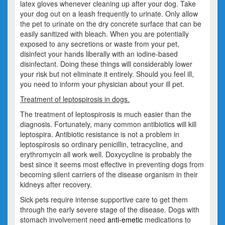
latex gloves whenever cleaning up after your dog. Take
your dog out on a leash frequently to urinate. Only allow
the pet to urinate on the dry concrete surface that can be
easily sanitized with bleach. When you are potentially
exposed to any secretions or waste from your pet,
disinfect your hands liberally with an iodine-based
disinfectant. Doing these things will considerably lower
your risk but not eliminate it entirely. Should you feel ill,
you need to inform your physician about your ill pet.
Treatment of leptospirosis in dogs.
The treatment of leptospirosis is much easier than the
diagnosis. Fortunately, many common antibiotics will kill
leptospira. Antibiotic resistance is not a problem in
leptospirosis so ordinary penicillin, tetracycline, and
erythromycin all work well. Doxycycline is probably the
best since it seems most effective in preventing dogs from
becoming silent carriers of the disease organism in their
kidneys after recovery.
Sick pets require intense supportive care to get them
through the early severe stage of the disease. Dogs with
stomach involvement need
anti-emetic
medications to