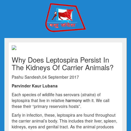
Why Does Leptospira Persist In
The Kidneys Of Carrier Animals?
Pashu Sandesh,04 September 2017
Parvinder Kaur Lubana
Each species of wildlife has serovars (
strains
) of
leptospira that live in relative
harmony
with it. We call
these their “primary reservoirs hosts”.
Early in infection, these, leptospira are found throughout
the carrier animal’s body. This includes their liver, spleen,
kidneys, eyes and genital tract. As the animal produces