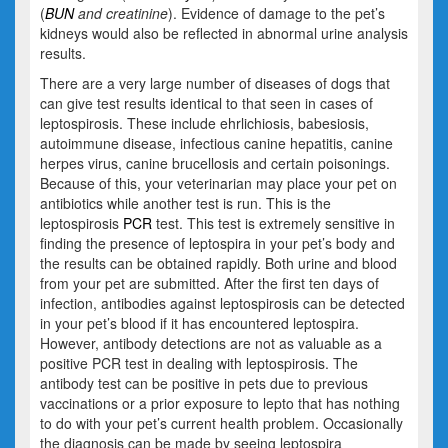
(
BUN
and creatinine
). Evidence of damage to the pet’s
kidneys would also be reflected in abnormal urine analysis
results.
There are a very large number of diseases of dogs that
can give test results identical to that seen in cases of
leptospirosis. These include ehrlichiosis, babesiosis,
autoimmune disease, infectious canine hepatitis, canine
herpes virus, canine brucellosis and certain poisonings.
Because of this, your veterinarian may place your pet on
antibiotics while another test is run. This is the
leptospirosis
PCR
test. This test is extremely sensitive in
finding the presence of leptospira in your pet’s body and
the results can be obtained rapidly. Both urine and blood
from your pet are submitted. After the first ten days of
infection, antibodies against leptospirosis can be detected
in your pet’s blood if it has encountered leptospira.
However, antibody detections are not as valuable as a
positive PCR test in dealing with leptospirosis. The
antibody test can be positive in pets due to previous
vaccinations or a prior exposure to lepto that has nothing
to do with your pet’s current health problem. Occasionally
the diagnosis can be made by seeing leptospira