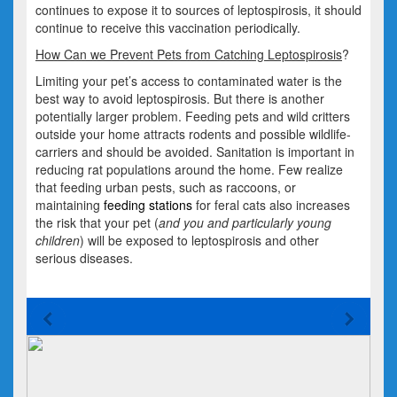
continues to expose it to sources of leptospirosis, it should
continue to receive this vaccination periodically.
How Can we Prevent Pets from Catching Leptospirosis
?
Limiting your pet’s access to contaminated water is the
best way to avoid leptospirosis. But there is another
potentially larger problem. Feeding pets and wild critters
outside your home attracts rodents and possible wildlife-
carriers and should be avoided. Sanitation is important in
reducing rat populations around the home. Few realize
that feeding urban pests, such as raccoons, or
maintaining
feeding stations
for feral cats also increases
the risk that your pet (
and you and particularly young
children
) will be exposed to leptospirosis and other
serious diseases.