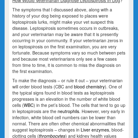
How Would Veterinarian Diagnose Leptospirosis In Dog
?
The symptoms that I discussed above, along with a
history of your dog being exposed to places were
leptospirosis lurks, might make your vet suspect this
disease. Leptospirosis sometimes occurs in outbreaks,
and your veterinarian may be aware that it is presently
occurring in your community. If your veterinarian zeros in
on leptospirosis on the first examination, you are very
fortunate. Because symptoms vary so much between pets
and because most veterinarians only see a few cases
from time to time, it is common to miss the diagnosis on
the first examination.
To make the diagnosis – or rule it out – your veterinarian
will order blood tests (CBC and
blood chemistry
). One of
the typical signs found in blood tests as leptospirosis
progresses is an elevation in the number of white blood
cells (
WBC
) in the pet’s blood. The cells that tend to go up
in leptospirosis are the
neutrophils
. However, very early in
infection, white blood cell numbers can be lower than
normal. There are often other chemical abnormalities that
suggest leptospirosis – changes in
Liver enzymes
, blood-
clotting cells (
thrombocytes
) and kidney health values