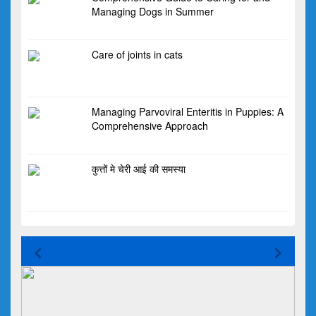
Managing Dogs in Summer
Care of joints in cats
Managing Parvoviral Enteritis in Puppies: A
Comprehensive Approach
कुत्तों मे चेरी आई की समस्या