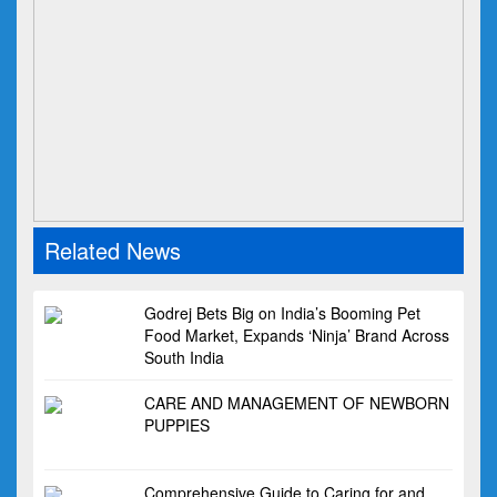
Related News
Godrej Bets Big on India’s Booming Pet
Food Market, Expands ‘Ninja’ Brand Across
South India
CARE AND MANAGEMENT OF NEWBORN
PUPPIES
Comprehensive Guide to Caring for and