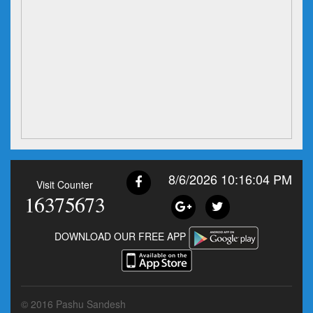
8/6/2026 10:16:04 PM
Visit Counter
16375673
DOWNLOAD OUR FREE APP
© 2016 Pashu Sandesh