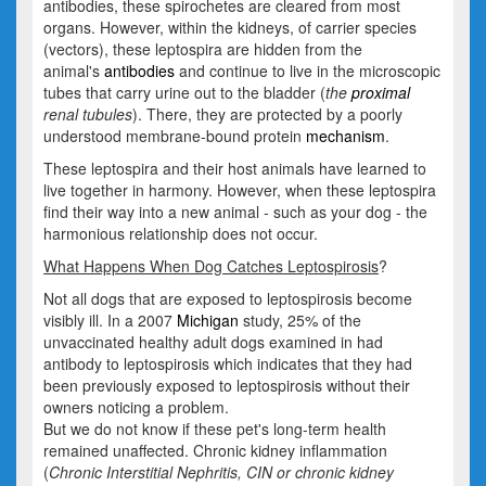
antibodies, these spirochetes are cleared from most
organs. However, within the kidneys, of carrier species
(vectors), these leptospira are hidden from the
animal's
antibodies
and continue to live in the microscopic
tubes that carry urine out to the bladder (
the
proximal
renal tubules
). There, they are protected by a poorly
understood membrane-bound protein
mechanism
.
These leptospira and their host animals have learned to
live together in harmony. However, when these leptospira
find their way into a new animal - such as your dog - the
harmonious relationship does not occur.
What Happens When Dog Catches Leptospirosis
?
Not all dogs that are exposed to leptospirosis become
visibly ill. In a 2007
Michigan
study, 25% of the
unvaccinated healthy adult dogs examined in had
antibody to leptospirosis which indicates that they had
been previously exposed to leptospirosis without their
owners noticing a problem.
But we do not know if these pet's long-term health
remained unaffected. Chronic kidney inflammation
(
Chronic Interstitial Nephritis, CIN or chronic kidney