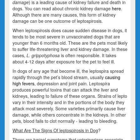
damage
) is a leading cause of kidney failure and death in
dogs. You can read about chronic kidney damage
here
.
Although there are many causes, this form of kidney
damage can be one outcome of leptospirosis.
When leptospirosis does cause sudden disease in dogs, it
tends to be most severe in unvaccinated dogs that are
younger than 6 months old. These are the pets most likely
to suffer life-threatening liver and kidney damage. In these
cases,
L. grippotyphosa
is often responsible. It takes
about 4-12 days after exposure for the pet to feel ill.
In dogs of any age that become ill, the leptospira spread
rapidly through the pet’s blood stream, usually
causing
high fevers
, depression and joint pain. Leptospira
produces powerful toxins that can attack the liver and
kidneys, leading to failure of these organs. Strains of lepto
vary in their intensity and in the portions of the body they
attack most severely. Some varieties primarily cause liver
damage, while others concentrate in the kidneys. In other
pets, blood fails to clot normally - leading to bleeding.
What Are The Signs Of leptospirosis in Dog
?
There are typical symptoms that veterinarians associate