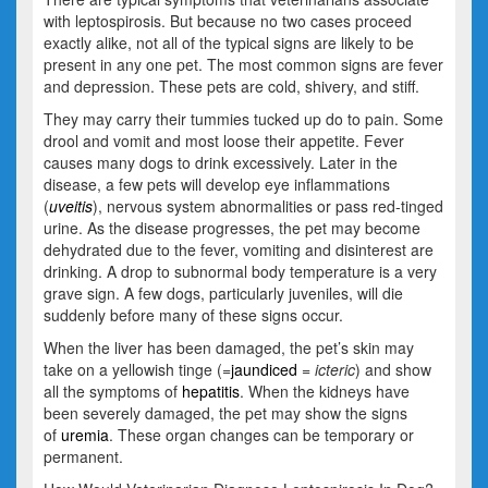
with leptospirosis. But because no two cases proceed
exactly alike, not all of the typical signs are likely to be
present in any one pet. The most common signs are fever
and depression. These pets are cold, shivery, and stiff.
They may carry their tummies tucked up do to pain. Some
drool and vomit and most loose their appetite. Fever
causes many dogs to drink excessively. Later in the
disease, a few pets will develop eye inflammations
(
uveitis
), nervous system abnormalities or pass red-tinged
urine. As the disease progresses, the pet may become
dehydrated due to the fever, vomiting and disinterest are
drinking. A drop to subnormal body temperature is a very
grave sign. A few dogs, particularly juveniles, will die
suddenly before many of these signs occur.
When the liver has been damaged, the pet’s skin may
take on a yellowish tinge (=
jaundiced
= icteric
) and show
all the symptoms of
hepatitis
. When the kidneys have
been severely damaged, the pet may show the signs
of
uremia
. These organ changes can be temporary or
permanent.