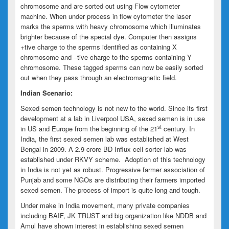
chromosome and are sorted out using Flow cytometer
machine. When under process in flow cytometer the laser
marks the sperms with heavy chromosome which illuminates
brighter because of the special dye. Computer then assigns
+tive charge to the sperms identified as containing X
chromosome and –tive charge to the sperms containing Y
chromosome. These tagged sperms can now be easily sorted
out when they pass through an electromagnetic field.
Indian Scenario:
Sexed semen technology is not new to the world. Since its first
development at a lab in Liverpool USA, sexed semen is in use
st
in US and Europe from the beginning of the 21
century. In
India, the first sexed semen lab was established at West
Bengal in 2009. A 2.9 crore BD Influx cell sorter lab was
established under RKVY scheme. Adoption of this technology
in India is not yet as robust. Progressive farmer association of
Punjab and some NGOs are distributing their farmers imported
sexed semen. The process of import is quite long and tough.
Under make in India movement, many private companies
including BAIF, JK TRUST and big organization like NDDB and
Amul have shown interest in establishing sexed semen