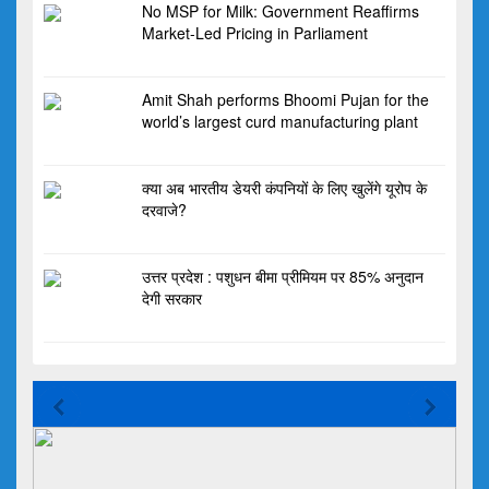
No MSP for Milk: Government Reaffirms
Market-Led Pricing in Parliament
Amit Shah performs Bhoomi Pujan for the
world’s largest curd manufacturing plant
क्या अब भारतीय डेयरी कंपनियों के लिए खुलेंगे यूरोप के
दरवाजे?
उत्तर प्रदेश : पशुधन बीमा प्रीमियम पर 85% अनुदान
देगी सरकार