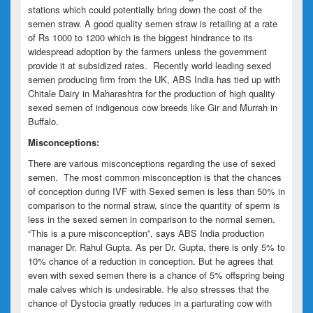
stations which could potentially bring down the cost of the
semen straw. A good quality semen straw is retailing at a rate
of Rs 1000 to 1200 which is the biggest hindrance to its
widespread adoption by the farmers unless the government
provide it at subsidized rates. Recently world leading sexed
semen producing firm from the UK, ABS India has tied up with
Chitale Dairy in Maharashtra for the production of high quality
sexed semen of indigenous cow breeds like Gir and Murrah in
Buffalo.
Misconceptions:
There are various misconceptions regarding the use of sexed
semen. The most common misconception is that the chances
of conception during IVF with Sexed semen is less than 50% in
comparison to the normal straw, since the quantity of sperm is
less in the sexed semen in comparison to the normal semen.
“This is a pure misconception”, says ABS India production
manager Dr. Rahul Gupta. As per Dr. Gupta, there is only 5% to
10% chance of a reduction in conception. But he agrees that
even with sexed semen there is a chance of 5% offspring being
male calves which is undesirable. He also stresses that the
chance of Dystocia greatly reduces in a parturating cow with