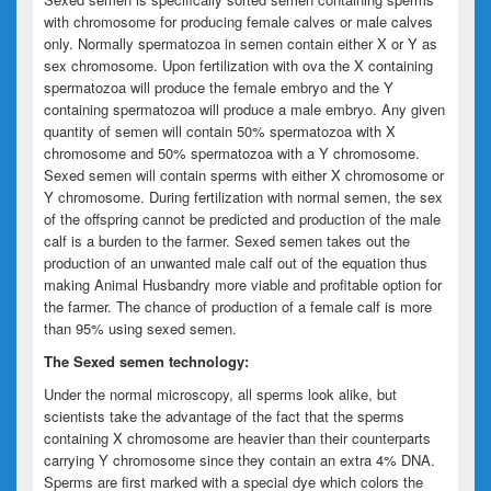
with chromosome for producing female calves or male calves
only. Normally spermatozoa in semen contain either X or Y as
sex chromosome. Upon fertilization with ova the X containing
spermatozoa will produce the female embryo and the Y
containing spermatozoa will produce a male embryo. Any given
quantity of semen will contain 50% spermatozoa with X
chromosome and 50% spermatozoa with a Y chromosome.
Sexed semen will contain sperms with either X chromosome or
Y chromosome. During fertilization with normal semen, the sex
of the offspring cannot be predicted and production of the male
calf is a burden to the farmer. Sexed semen takes out the
production of an unwanted male calf out of the equation thus
making Animal Husbandry more viable and profitable option for
the farmer. The chance of production of a female calf is more
than 95% using sexed semen.
The Sexed semen technology:
Under the normal microscopy, all sperms look alike, but
scientists take the advantage of the fact that the sperms
containing X chromosome are heavier than their counterparts
carrying Y chromosome since they contain an extra 4% DNA.
Sperms are first marked with a special dye which colors the