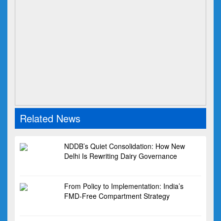
Related News
NDDB’s Quiet Consolidation: How New
Delhi Is Rewriting Dairy Governance
From Policy to Implementation: India’s
FMD-Free Compartment Strategy