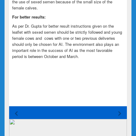
the use of sexed semen because of the small size of the
female calves.
For better results:
As per Dr. Gupta for better result instructions given on the
leaflet with sexed semen should be strictly followed and young
female cows and cows with one or two previous deliveries
should
only
be chosen for AI. The environment also plays an
important role in the success of AI as the most favorable
period is between October and March.