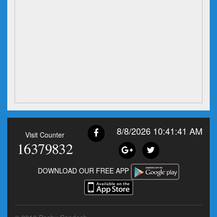
8/8/2026 10:41:41 AM
Visit Counter
16379832
DOWNLOAD OUR FREE APP