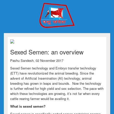
Sexed Semen: an overview
Pashu Sandesh, 02 November 2017
Sexed Semen technology and Embryo transfer technology
(ETT) have revolutionized the animal breeding. Since the
advent of Artificial Insemination (AI) technology, animal
breeding has grown in leaps and bounds. Now the technology
is further refined for high yield and sex selection. The pace with
which these technologies are growing, it’s not far when every
cattle rearing farmer would be availing it.
What is sexed semen?
Sexed semen is specifically sorted semen containing sperms