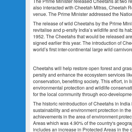
The Prime Minister released Cheetahs at two re
also interacted with Cheetah Mitras, Cheetah 
venue. The Prime Minister addressed the Nation 
The release of wild Cheetahs by the Prime Minist
revitalise and p-ersify India’s wildlife and its h
1952. The Cheetahs that would be released ar
signed earlier this year. The introduction of Ch
world’s first inter-continental large wild carnivor
Cheetahs will help restore open forest and gras
persity and enhance the ecosystem services like
conservation, benefiting society. This effort, in
environmental protection and wildlife conservati
for the local community through eco-developmen
The historic reintroduction of Cheetahs in India 
sustainability and environment protection in the 
achievements in the area of environment protect
Areas which was 4.90% of the country's geogra
includes an increase in Protected Areas in the c