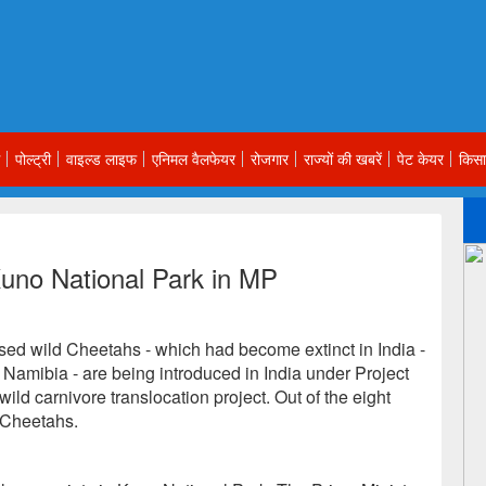
पोल्ट्री
वाइल्ड लाइफ
एनिमल वैलफेयर
रोजगार
राज्यों की खबरें
पेट केयर
किसा
uno National Park in MP
ed wild Cheetahs - which had become extinct in India -
Namibia - are being introduced in India under Project
 wild carnivore translocation project. Out of the eight
 Cheetahs.