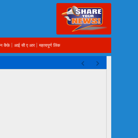
न कैफ़े
आई सी ए आर
महत्वपूर्ण लिंक