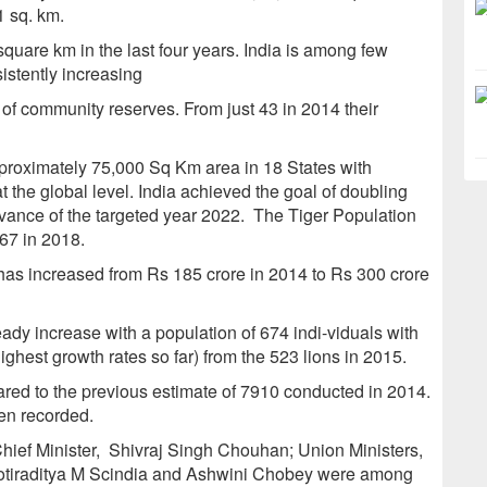
1 sq. km.
quare km in the last four years. India is among few
sistently increasing
of community reserves. From just 43 in 2014 their
proximately 75,000 Sq Km area in 18 States with
t the global level. India achieved the goal of doubling
advance of the targeted year 2022. The Tiger Population
967 in 2018.
 has increased from Rs 185 crore in 2014 to Rs 300 crore
ady increase with a population of 674 indi-viduals with
ighest growth rates so far) from the 523 lions in 2015.
red to the previous estimate of 7910 conducted in 2014.
en recorded.
ief Minister, Shivraj Singh Chouhan; Union Ministers,
tiraditya M Scindia and Ashwini Chobey were among