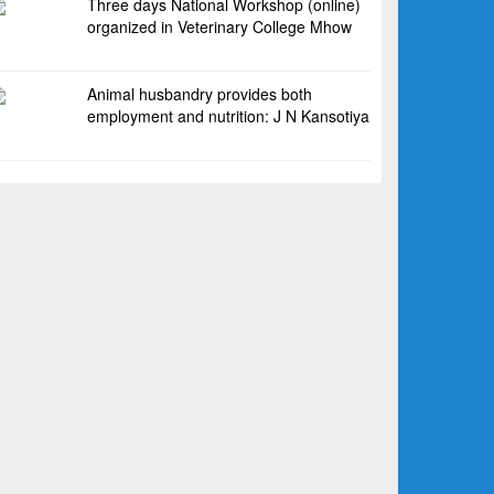
Three days National Workshop (online)
organized in Veterinary College Mhow
Animal husbandry provides both
employment and nutrition: J N Kansotiya