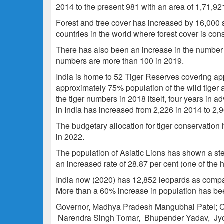
2014 to the present 981 with an area of 1,71,92
Forest and tree cover has increased by 16,000 s
countries in the world where forest cover is con
There has also been an increase in the number 
numbers are more than 100 in 2019.
India is home to 52 Tiger Reserves covering ap
approximately 75% population of the wild tiger a
the tiger numbers in 2018 itself, four years in 
in India has increased from 2,226 in 2014 to 2,
The budgetary allocation for tiger conservation
in 2022.
The population of Asiatic Lions has shown a ste
an increased rate of 28.87 per cent (one of the h
India now (2020) has 12,852 leopards as compa
More than a 60% increase in population has be
Governor, Madhya Pradesh Mangubhai Patel; Ch
Narendra Singh Tomar, Bhupender Yadav, Jyo