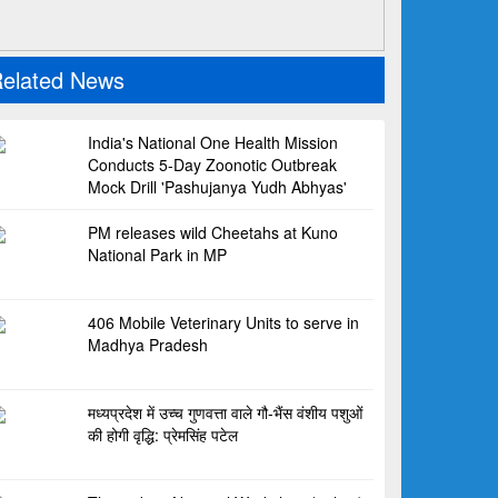
elated News
India's National One Health Mission
Conducts 5-Day Zoonotic Outbreak
Mock Drill 'Pashujanya Yudh Abhyas'
PM releases wild Cheetahs at Kuno
National Park in MP
406 Mobile Veterinary Units to serve in
Madhya Pradesh
मध्यप्रदेश में उच्च गुणवत्ता वाले गौ-भैंस वंशीय पशुओं
की होगी वृद्धि: प्रेमसिंह पटेल