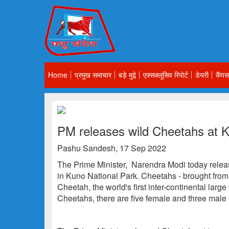
Home
प्रमुख समाचार
बड़े मुद्वे
एक्सक्लूसिव रिपोर्ट
डेयरी
कैंपस
PM releases wild Cheetahs at K
Pashu Sandesh, 17 Sep 2022
The Prime Minister, Narendra Modi today releas
in Kuno National Park. Cheetahs - brought from 
Cheetah, the world's first inter-continental large
Cheetahs, there are five female and three male