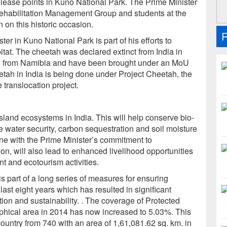
lease points in Kuno National Park. The Prime Minister
Rehabilitation Management Group and students at the
on this historic occasion.
R
er in Kuno National Park is part of his efforts to
abitat. The cheetah was declared extinct from India in
e from Namibia and have been brought under an MoU
eetah in India is being done under Project Cheetah, the
e translocation project.
sland ecosystems in India. This will help conserve bio-
 water security, carbon sequestration and soil moisture
 line with the Prime Minister’s commitment to
on, will also lead to enhanced livelihood opportunities
t and ecotourism activities.
is part of a long series of measures for ensuring
last eight years which has resulted in significant
ion and sustainability. . The coverage of Protected
phical area in 2014 has now increased to 5.03%. This
ountry from 740 with an area of 1,61,081.62 sq. km. in