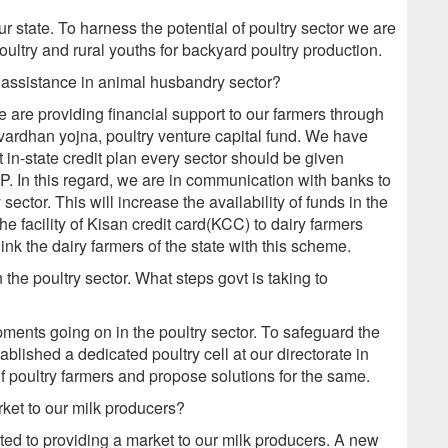
our state. To harness the potential of poultry sector we are
ultry and rural youths for backyard poultry production.
 assistance in animal husbandry sector?
e are providing financial support to our farmers through
ardhan yojna, poultry venture capital fund. We have
 in-state credit plan every sector should be given
DP. In this regard, we are in communication with banks to
ector. This will increase the availability of funds in the
 facility of Kisan credit card(KCC) to dairy farmers
link the dairy farmers of the state with this scheme.
the poultry sector. What steps govt is taking to
ments going on in the poultry sector. To safeguard the
ablished a dedicated poultry cell at our directorate in
of poultry farmers and propose solutions for the same.
rket to our milk producers?
ed to providing a market to our milk producers. A new