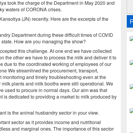
tiya took the charge of the Department in May 2020 and
urky waters of CORONA crises.
ansotiya (JN) recently. Here are the excerpts of the
R
dry Department during these difficult times of COVID
he state. How are you managing the show?
accepted this challenge. At one end we have collected
on the other we have to process the milk and deliver it to
le due to the coordinated working of employees of our
 one We streamlined the procurement, transport,
t monitoring and timely troubleshooting even at the
milk plants and milk booths were still operational. We
we used to procure in normal days. Our aim was that
 is dedicated to providing a market to milk produced by
nt is the animal husbandry sector in your view.
tant sector as it provides income and nutritional
andless and marginal ones. The importance of this sector