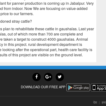
lant for panner production is coming up in Jabalpur. Very
nd from indoor. Now We are focusing on value-added
price to our farmers.
doned stray cattle?
plan to rehabilitate these cattle in gaushalas. Last year
las, out of which more than 700 are complete and
ve taken a target to construct 4000 gaushalas. Animal
 in this project. rural development department is
 looking after the operational part, health care facility is
lts of this project are visible on the ground level.
DOWNLOAD OUR FREE APP
देश
|
हमार