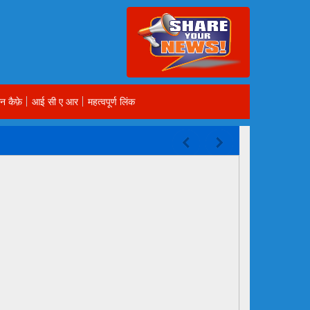
न कैफ़े
आई सी ए आर
महत्वपूर्ण लिंक