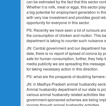
can be estimated by the fact that this sector con
Whether it is milk, meat or eggs, this sector play
a big potential for employment generation in thi
with very low investment and provides good retur
opportunity for everyone in this sector.
PS: Recently we have seen a lot of rumours and
the consumption of chicken and mutton. This ba
department is taking to counter such nuisance 
JN: Central government and our department have 
date, there is no report of spread of corona by 
safe for human consumption, further, they help 
media publicity we are spreading this message. 
for taking necessary action in this direction.
PS: what are the prospects of doubling farmers
JN: in Madhya Pradesh animal husbandry sector 
Animal husbandry department of our state is pr
various animal husbandry related activities like d
government-sponsored schemes are being impleme
income through animal husbandry activities.