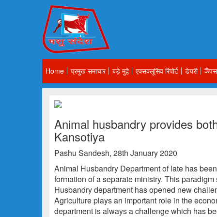
Home
प्रमुख समाचार
बड़े मुद्वे
एक्सक्लूसिव रिपोर्ट
डेयरी
कैंपस
Animal husbandry provides both
Kansotiya
Pashu Sandesh, 28th January 2020
Animal Husbandry Department of late has been i
formation of a separate ministry. This paradigm 
Husbandry department has opened new challen
Agriculture plays an important role in the eco
department is always a challenge which has be