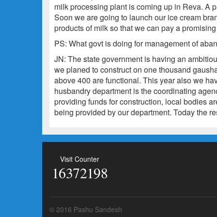
milk processing plant is coming up in Reva. A p
Soon we are going to launch our ice cream bra
products of milk so that we can pay a promising 
PS: What govt is doing for management of aban
JN: The state government is having an ambitious 
we planed to construct on one thousand gausha
above 400 are functional. This year also we ha
husbandry department is the coordinating agency
providing funds for construction, local bodies are
being provided by our department. Today the resu
Visit Counter
16372198
© 2016 Pashu Sandesh