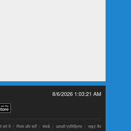
8/6/2026 1:03:21 AM
े बारे में
|
नियम और शर्तें
|
संपर्क
|
आपकी प्रतिक्रिया
|
साइट मैप