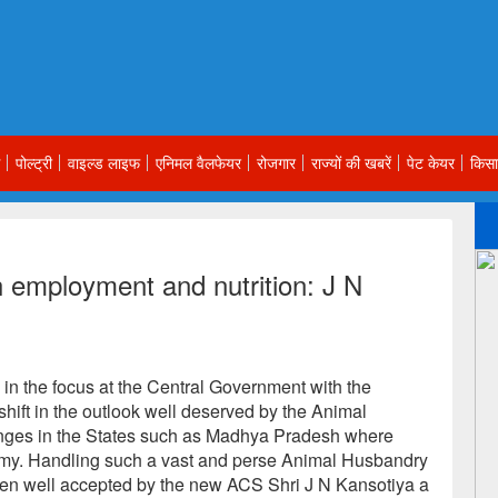
पोल्ट्री
वाइल्ड लाइफ
एनिमल वैलफेयर
रोजगार
राज्यों की खबरें
पेट केयर
किसा
 employment and nutrition: J N
n the focus at the Central Government with the
shift in the outlook well deserved by the Animal
ges in the States such as Madhya Pradesh where
nomy. Handling such a vast and perse Animal Husbandry
en well accepted by the new ACS Shri J N Kansotiya a