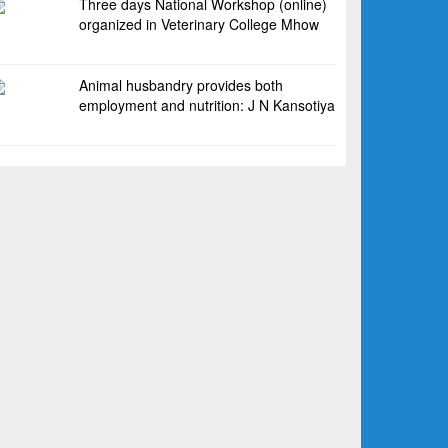
Three days National Workshop (online)
organized in Veterinary College Mhow
Animal husbandry provides both
employment and nutrition: J N Kansotiya