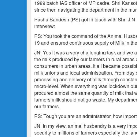
1989 batch IAS officer of MP cadre. Shri Kanso
since then navigating the department in the m
Pashu Sandesh (PS) got in touch with Shri J N K
interview:
PS: You took the command of the Animal Husban
19 and ensured continuous supply of Milk in t
JN: Yes it was a very challenging task and we 
the milk produced by our farmers in rural areas 
consumers in urban areas. It all became possib
milk unions and local administration. From day
processing and delivery of milk through constan
micro-level. When everything was lockdown our 
procured almost the same quantity of milk that 
farmers milk should not go waste. My department
our farmers.
PS: Tough you are an administrator, how importa
JN: In my view, animal husbandry is a very impor
security to millions of farmers especially the l