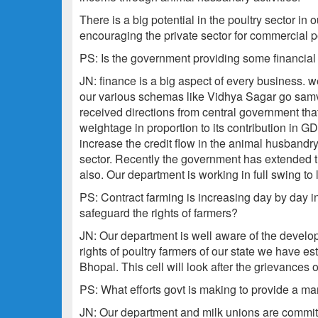
There is a big potential in the poultry sector in 
encouraging the private sector for commercial po
PS: Is the government providing some financial
JN: finance is a big aspect of every business. w
our various schemas like Vidhya Sagar go samv
received directions from central government that
weightage in proportion to its contribution in G
increase the credit flow in the animal husbandry s
sector. Recently the government has extended the
also. Our department is working in full swing to 
PS: Contract farming is increasing day by day in 
safeguard the rights of farmers?
JN: Our department is well aware of the develop
rights of poultry farmers of our state we have est
Bhopal. This cell will look after the grievances 
PS: What efforts govt is making to provide a ma
JN: Our department and milk unions are committ