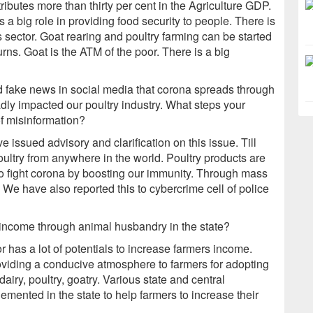
tributes more than thirty per cent in the Agriculture GDP.
s a big role in providing food security to people. There is
s sector. Goat rearing and poultry farming can be started
ns. Goat is the ATM of the poor. There is a big
 fake news in social media that corona spreads through
dly impacted our poultry industry. What steps your
of misinformation?
issued advisory and clarification on this issue. Till
poultry from anywhere in the world. Poultry products are
to fight corona by boosting our immunity. Through mass
We have also reported this to cybercrime cell of police
 income through animal husbandry in the state?
has a lot of potentials to increase farmers income.
oviding a conducive atmosphere to farmers for adopting
airy, poultry, goatry. Various state and central
nted in the state to help farmers to increase their