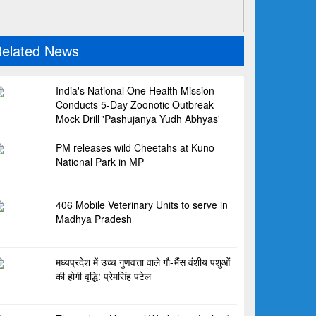
elated News
India's National One Health Mission
Conducts 5-Day Zoonotic Outbreak
Mock Drill 'Pashujanya Yudh Abhyas'
PM releases wild Cheetahs at Kuno
National Park in MP
406 Mobile Veterinary Units to serve in
Madhya Pradesh
मध्यप्रदेश में उच्च गुणवत्ता वाले गौ-भैंस वंशीय पशुओं
की होगी वृद्धि: प्रेमसिंह पटेल