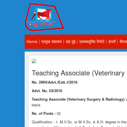
Home
प्रमुख समाचार
बड़े मुद्वे
एक्सक्लूसिव रिपोर्ट
डेयरी
कैंपस
Teaching Associate (Veterinary
No. 2994/Advt./Estt.-I/2016
Advt. No. 03/2016
Teaching Associate (Veterinary Surgery & Radiology)
basis
No. of Posts :
02
Qualification : 1. M.V.Sc. or M.V.Sc. & A.H. degree in th