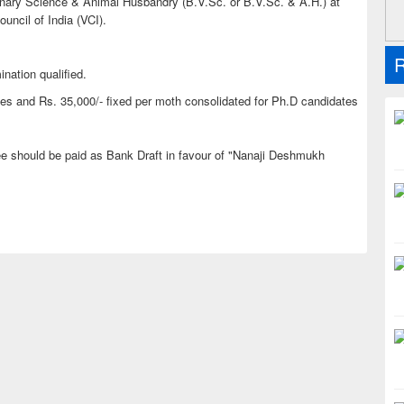
rinary Science & Animal Husbandry (B.V.Sc. or B.V.Sc. & A.H.) at
ouncil of India (VCI).
R
ination qualified.
s and Rs. 35,000/- fixed per moth consolidated for Ph.D candidates
fee should be paid as Bank Draft in favour of "Nanaji Deshmukh