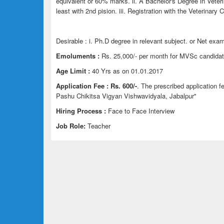
equivalent or 60% marks. ii. A Bachelor's Degree in Vete
least with 2nd pision. iii. Registration with the Veterinary C
Desirable : i. Ph.D degree in relevant subject. or Net exam
Emoluments :
Rs. 25,000/- per month for MVSc candidate
Age Limit :
40 Yrs as on 01.01.2017
Application Fee :
Rs. 600/-
. The prescribed application 
Pashu Chikitsa Vigyan Vishwavidyala, Jabalpur"
Hiring Process :
Face to Face Interview
Job Role:
Teacher