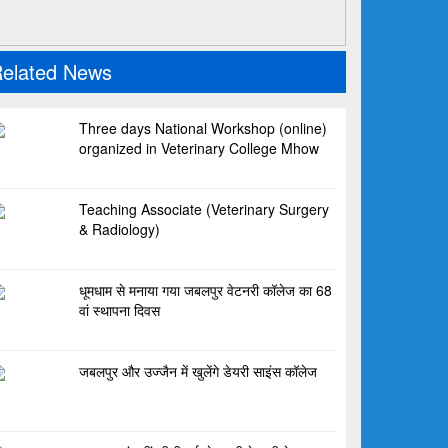
elated News
Three days National Workshop (online)
organized in Veterinary College Mhow
Teaching Associate (Veterinary Surgery
& Radiology)
धूमधाम से मनाया गया जबलपुर वेटनरी कॉलेज का 68
वां स्थापना दिवस
जबलपुर और उज्जैन में खुलेंगे डेयरी साइंस कॉलेज