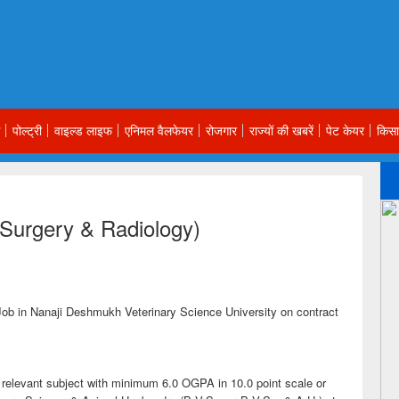
पोल्ट्री
वाइल्ड लाइफ
एनिमल वैलफेयर
रोजगार
राज्यों की खबरें
पेट केयर
किसा
 Surgery & Radiology)
Job in Nanaji Deshmukh Veterinary Science University on contract
e relevant subject with minimum 6.0 OGPA in 10.0 point scale or