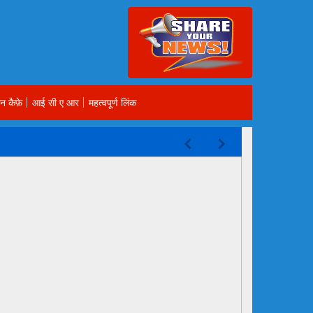
न कैफ़े
आई सी ए आर
महत्वपूर्ण लिंक