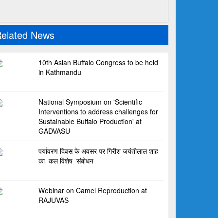
elated News
10th Asian Buffalo Congress to be held
in Kathmandu
National Symposium on 'Scientific
Interventions to address challenges for
Sustainable Buffalo Production' at
GADVASU
पर्यावरण दिवस के अवसर पर गिरीश जयंतीलाल शाह
का कल विशेष संबोधन
Webinar on Camel Reproduction at
RAJUVAS