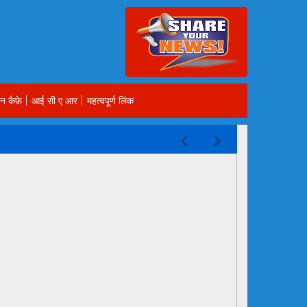
न कैफ़े
आई सी ए आर
महत्वपूर्ण लिंक