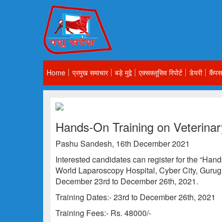
Home
प्रमुख समाचार
बड़े मुद्वे
एक्सक्लूसिव रिपोर्ट
डेयरी
कैंपस
Hands-On Training on Veterina
Pashu Sandesh, 16th December 2021
Interested candidates can register for the “Han
World Laparoscopy Hospital, Cyber City, Gurug
December 23rd to December 26th, 2021.
Training Dates:- 23rd to December 26th, 2021
Training Fees:- Rs. 48000/-