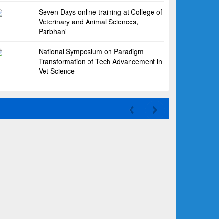
Seven Days online training at College of
Veterinary and Animal Sciences,
Parbhani
National Symposium on Paradigm
Transformation of Tech Advancement in
Vet Science