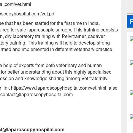
al.com/vet.html
roscopyhospital.com/vet.pdf
R
that has been started for the first time in India,
ired for safe laparoscopic surgery. This training consists
n, dry laboratory training with Pelvitrainer, cadaver
atory training. This training will help to develop strong
ormed and implemented in different veterinary practice
e help of experts from both veterinary and human
or better understanding about this highly specialised
rofession and knowledge sharing among Vet fraternity.
he link https://www.laparoscopyhospital.com/vet.html, also
r contact@laparoscopyhospital.com
act@laparoscopyhospital.com