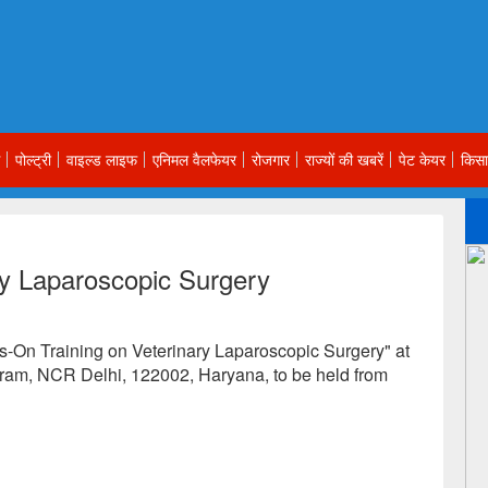
पोल्ट्री
वाइल्ड लाइफ
एनिमल वैलफेयर
रोजगार
राज्यों की खबरें
पेट केयर
किसा
ry Laparoscopic Surgery
ds-On Training on Veterinary Laparoscopic Surgery" at
ram, NCR Delhi, 122002, Haryana, to be held from