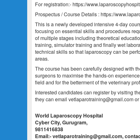
For registration:- https://www.laparoscopyhospit
Prospectus / Course Details : https://www.lapa
This is a newly developed intensive 4-day course 
focusing on essential skills and procedures requ
of multiple stages including theoretical educatio
training, simulator training and finally wet labor
technical skills so that laparoscopy can be perf
areas.
The course has been carefully designed with th
surgeons to maximise the hands-on experience f
field and for the betterment of the veterinary p
Interested candidates can register by visiting t
they can email vetlaparotraining@gmail.com o
World Laparoscopy Hospital
Cyber City, Gurugram,
9811416838
Email:- vetlaparotraining@gmail.com, cont