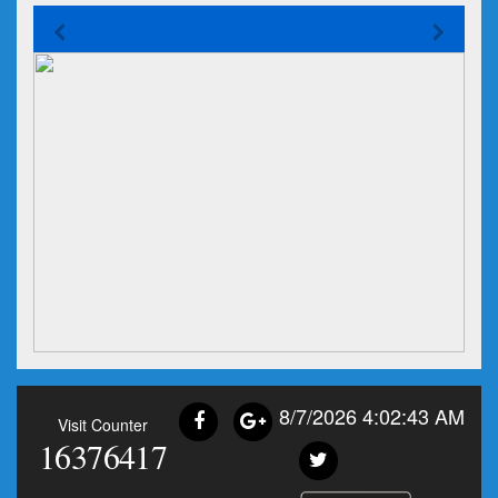
8/7/2026 4:02:43 AM
Visit Counter
16376417