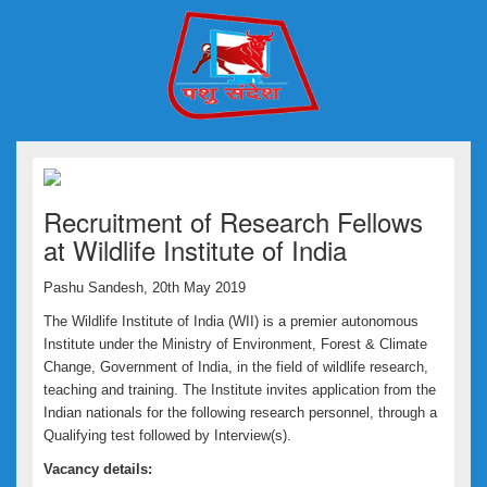
Recruitment of Research Fellows
at Wildlife Institute of India
Pashu Sandesh, 20th May 2019
The Wildlife Institute of India (WII) is a premier autonomous
Institute under the Ministry of Environment, Forest & Climate
Change, Government of India, in the field of wildlife research,
teaching and training. The Institute invites application from the
Indian nationals for the following research personnel, through a
Qualifying test followed by Interview(s).
Vacancy details: