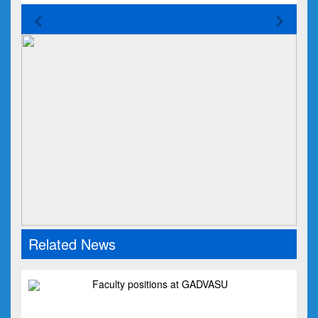
Related News
Faculty positions at GADVASU