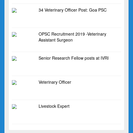
34 Veterinary Officer Post: Goa PSC
OPSC Recruitment 2019 -Veterinary
Assistant Surgeon
Senior Research Fellow posts at IVRI
Veterinary Officer
Livestock Expert