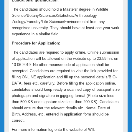
Educational qualification:
The candidates should hold a Masters’ degree in Wildlife
Science/Botany/Sciences/Statistics/Anthropology
Zoology/Forestry/Life Science/Environmental from any
recognised university. They should have at least one-year work
experience in a similar field.
Procedure for Application:
The candidates are required to apply online. Online submission
of application will be allowed on the website up to 23:59 hrs on
10.06.2019. No other means/mode of application shall be
accepted. Candidates are required to visit the link provided for
filling ONLINE application and fill up the personal details/BIO-
DATA, fees etc. carefully. Before filling the application online,
candidates should keep ready a scanned copy of passport size
photograph and signature in jpg/jpeg format (Photo size less
than 500 KB and signature size less than 200 KB). Candidates
should ensure that the relevant details viz. Name, Date of
Birth, Address, etc. entered in application form should be
correct.
For more information log onto the website of WII.