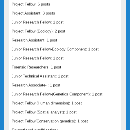
Project Fellow: 6 posts
Project Assistant: 3 posts
Junior Research Fellow: 1 post
Project Fellow (Ecology): 2 post
Research Assistant: 1 post
Junior Research Fellow-Ecology Component: 1 post
Junior Research Fellow: 1 post
Forensic Researchers: 1 post
Junior Technical Assistant: 1 post
Research Associate-I: 1 post
Junior Research Fellow-(Genetics Component): 1 post
Project Fellow (Human dimension): 1 post
Project Fellow (Spatial analyst): 1 post
Project Fellow(Conservation genetics): 1 post