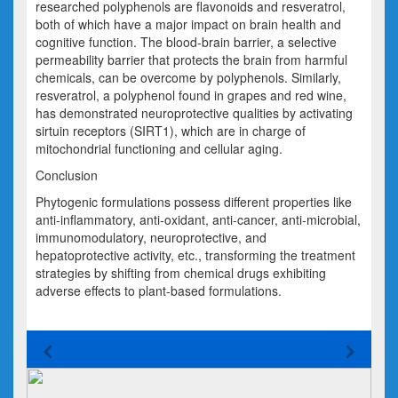
researched polyphenols are flavonoids and resveratrol,
both of which have a major impact on brain health and
cognitive function. The blood-brain barrier, a selective
permeability barrier that protects the brain from harmful
chemicals, can be overcome by polyphenols. Similarly,
resveratrol, a polyphenol found in grapes and red wine,
has demonstrated neuroprotective qualities by activating
sirtuin receptors (SIRT1), which are in charge of
mitochondrial functioning and cellular aging.
Conclusion
Phytogenic formulations possess different properties like
anti-inflammatory, anti-oxidant, anti-cancer, anti-microbial,
immunomodulatory, neuroprotective, and
hepatoprotective activity, etc., transforming the treatment
strategies by shifting from chemical drugs exhibiting
adverse effects to plant-based formulations.