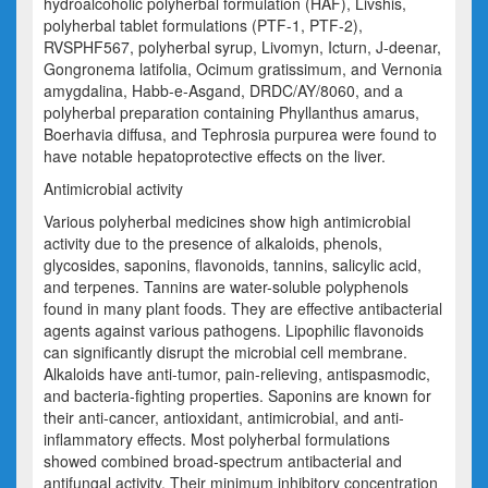
hydroalcoholic polyherbal formulation (HAF),
Livshis
,
polyherbal tablet formulations (PTF-1, PTF-2),
RVSPHF567, polyherbal syrup,
Livomyn
,
Icturn
, J-deenar,
Gongronema
latifolia
,
Ocimum
gratissimum
, and
Vernonia
amygdalina
,
Habb
-e-
Asgand
, DRDC/AY/8060, and a
polyherbal preparation containing
Phyllanthus
amarus
,
Boerhavia
diffusa
, and
Tephrosia purpurea
were found to
have notable hepatoprotective effects on the liver.
Antimicrobial activity
Various polyherbal medicines show high antimicrobial
activity due to the presence of alkaloids, phenols,
glycosides, saponins, flavonoids, tannins, salicylic acid,
and terpenes. Tannins are water-soluble polyphenols
found in many plant foods. They are effective antibacterial
agents against various pathogens. Lipophilic flavonoids
can significantly disrupt the microbial cell membrane.
Alkaloids have anti-
tumor
, pain-relieving, antispasmodic,
and bacteria-fighting properties. Saponins are known for
their anti-cancer, antioxidant, antimicrobial, and anti-
inflammatory effects. Most polyherbal formulations
showed combined broad-spectrum antibacterial and
antifungal activity. Their minimum inhibitory concentration