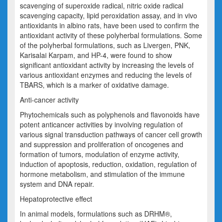
scavenging of superoxide radical, nitric oxide radical
scavenging capacity, lipid peroxidation assay, and in vivo
antioxidants in albino rats, have been used to confirm the
antioxidant activity of these polyherbal formulations. Some
of the polyherbal formulations, such as
Livergen
, PNK,
Karisalai
Karpam
, and HP-4, were found to show
significant antioxidant activity by increasing the levels of
various antioxidant enzymes and reducing the levels of
TBARS, which is a marker of oxidative damage.
Anti-cancer activity
Phytochemicals such as polyphenols and flavonoids have
potent anticancer activities by involving regulation of
various signal transduction pathways of cancer cell growth
and suppression and proliferation of oncogenes and
formation of
tumors
, modulation of enzyme activity,
induction of apoptosis, reduction, oxidation, regulation of
hormone metabolism, and stimulation of the immune
system and DNA repair.
Hepatoprotective effect
In animal models, formulations such as DRHM®,