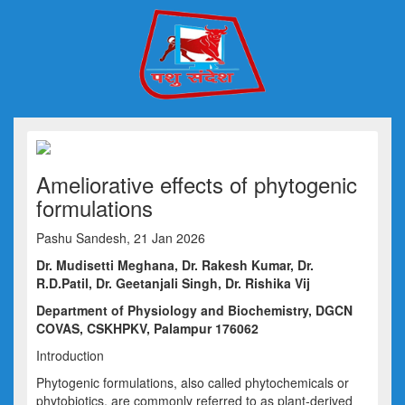
Ameliorative effects of phytogenic
formulations
Pashu Sandesh, 21 Jan 2026
Dr.
Mudisetti Meghana,
Dr.
Rakesh Kumar,
Dr.
R.
D.Patil
,
Dr.
Geetanjali Singh
,
Dr.
Rishika Vij
Department of Physiology and Bioch
emistry,
DGCN
COVAS, CSKHPKV, Palampur 176062
Introduction
Phytogenic formulations, also called phytochemicals or
phytobiotics
, are commonly referred to as plant-derived