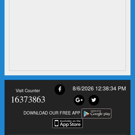
8/6/2026 12:38:35 PM
Visit Counter
16373863
DOWNLOAD OUR FREE APP