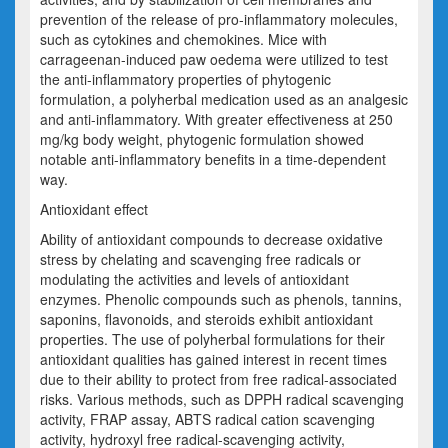
prevention of the release of pro-inflammatory molecules,
such as cytokines and chemokines. Mice with
carrageenan-induced paw oedema were utilized to test
the anti-inflammatory properties of phyt
ogenic
formulation
, a polyherbal medication used as an analgesic
and anti-inflammatory. With greater effectiveness at 250
mg/kg body weight, phyt
ogenic formulation
showed
notable anti-inflammatory benefits in a time-dependent
way.
Antioxidant effect
Ability of antioxidant compounds to decrease oxidative
stress by chelating and scavenging free radicals or
modulating the activities and levels of antioxidant
enzymes. Phenolic compounds such as phenols, tannins,
saponins, flavonoids, and steroids exhibit antioxidant
properties. The use of polyherbal formulations for their
antioxidant qualities has gained interest in recent times
due to their ability to protect from free radical-associated
risks. Various methods, such as DPPH radical
scavenging
activity, FRAP assay, ABTS radical cation scavenging
activity, hydroxyl free radical-scavenging activity,