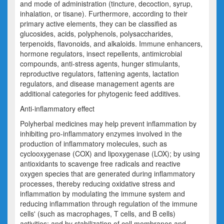
and mode of administration (tincture, decoction, syrup,
inhalation, or tisane). Furthermore, according to their
primary active elements, they can be classified as
glucosides, acids, polyphenols, polysaccharides,
terpenoids, flavonoids, and alkaloids. Immune enhancers,
hormone regulators, insect repellents, antimicrobial
compounds, anti-stress agents, hunger stimulants,
reproductive regulators, fattening agents, lactation
regulators, and disease management agents are
additional categories for phytogenic feed additives.
Anti-inflammatory effect
Polyherbal medicines may help prevent inflammation by
inhibiting pro-inflammatory enzymes involved in the
production of inflammatory molecules, such as
cyclooxygenase (COX) and lipoxygenase (LOX); by using
antioxidants to scavenge free radicals and reactive
oxygen species that are generated during inflammatory
processes, thereby reducing oxidative stress and
inflammation by modulating the immune system and
reducing inflammation through regulation of the immune
cells' (such as macrophages, T cells, and B cells)
activities; and by stabilization of cell membranes and