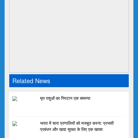
Related News
मृत पशुओं का निपटान एक समस्या
भारत में चारा प्रणालियों को मजबूत करना: प्रभावी
प्रबंधन और खाद्य सुरक्षा के लिए एक खाका