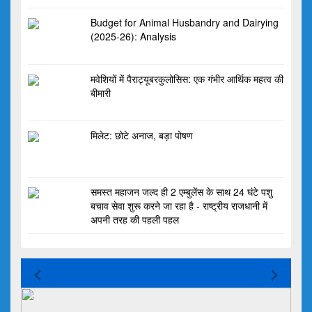
Budget for Animal Husbandry and Dairying
(2025-26): Analysis
मवेशियों में पैराट्यूबरकुलोसिस: एक गंभीर आर्थिक महत्व की
बीमारी
मिलेट: छोटे अनाज, बड़ा पोषण
समस्त महाजन जल्द ही 2 एम्बुलेंस के साथ 24 घंटे पशु
बचाव सेवा शुरू करने जा रहा है - राष्ट्रीय राजधानी में
अपनी तरह की पहली पहल