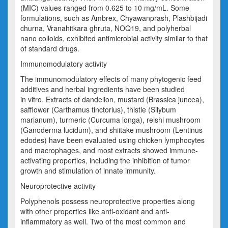
(MIC) values ranged from 0.625 to 10 mg/
mL.
Some
formulations, such as
Ambrex
,
Chyawanprash
, Plashbijadi
churna
,
Vranahitkara
ghruta
, NOQ19, and polyherbal
nano colloids, exhibited antimicrobial activity similar to that
of standard drugs.
Immunomodulatory activity
The immunomodulatory effects of many phytogenic feed
additives and herbal ingredients have been studied
in vitro. Extracts of dandelion, mustard (
Brassica juncea
),
safflower (
Carthamus tinctorius
), thistle (
Silybum
marianum
), turmeric (
Curcuma longa
),
reishi
mushroom
(
Ganoderma lucidum
), and shiitake mushroom (
Lentinus
edodes
) have been evaluated using chicken lymphocytes
and macrophages, and most extracts showed immune-
activating properties, including the inhibition of
tumor
growth and stimulation of innate immunity.
Neuroprotective activity
Polyphenols possess neuroprotective properties along
with other properties like anti-oxidant and anti-
inflammatory as well. Two of the most common and