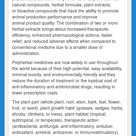
natural compounds, herbal formulas, plant extracts,
or bioactive compounds that have the ability to promote
animal production performance and improve
animal product quality. The combination of two or more
herbal extracts brings about increased therapeutic
efficiency, enhanced pharmacological actions, faster
relief, and reduced adverse effects when compared to
conventional medicine due to a smaller dose of
administration.
Polyherbal medicines are now widely in use throughout
the world because of their high potential, easy availability,
minimal toxicity, and environmentally friendly and they
reduce the duration of treatment or the inpidual cost of
anti-inflammatory and antimicrobial drugs, resulting in
lower prescription costs.
The plant part (whole plant, root, stem, bark, leaf, flower,
fruit, or seed), plant growth habit (grasses, sedges, herbs,
shrubs, climbers, or trees), plant habitat (tropical,
subtropical, or temperate), therapeutic action
(antibacterial, antifungal, anti-inflammatory, antiulcer,
antioxidant, antiviral, anticancer, or immunostimulatory),