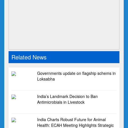
Related News
Governments update on flagship schems in
Loksabha
India’s Landmark Decision to Ban
Antimicrobials in Livestock
India Charts Robust Future for Animal
Health: ECAH Meeting Highlights Strategic