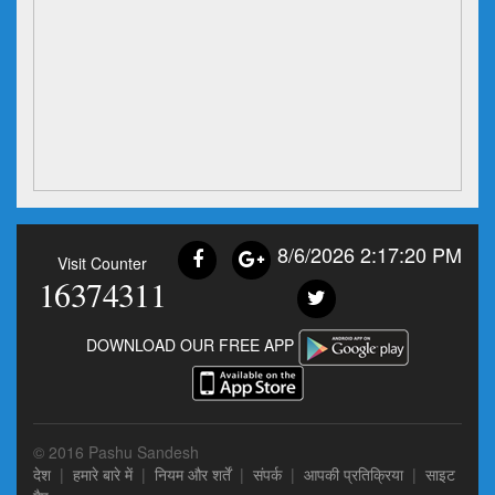
8/6/2026 2:17:20 PM
Visit Counter
16374311
DOWNLOAD OUR FREE APP
© 2016 Pashu Sandesh
देश
|
हमारे बारे में
|
नियम और शर्तें
|
संपर्क
|
आपकी प्रतिक्रिया
|
साइट