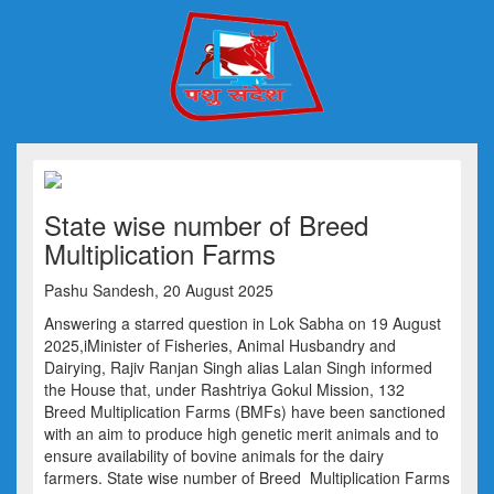
State wise number of Breed
Multiplication Farms
Pashu Sandesh, 20 August 2025
Answering a starred question in Lok Sabha on 19 August
2025,iMinister of Fisheries, Animal Husbandry and
Dairying, Rajiv Ranjan Singh alias Lalan Singh informed
the House that, under Rashtriya Gokul Mission, 132
Breed Multiplication Farms (BMFs) have been sanctioned
with an aim to produce high genetic merit animals and to
ensure availability of bovine animals for the dairy
farmers. State wise number of Breed Multiplication Farms