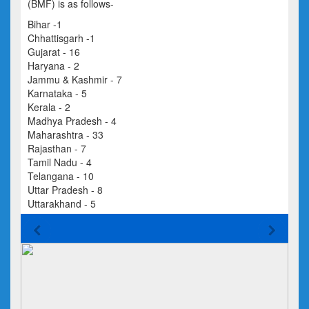
(BMF) is as follows-
Bihar -1
Chhattisgarh -1
Gujarat - 16
Haryana - 2
Jammu & Kashmir - 7
Karnataka - 5
Kerala - 2
Madhya Pradesh - 4
Maharashtra - 33
Rajasthan - 7
Tamil Nadu - 4
Telangana - 10
Uttar Pradesh - 8
Uttarakhand - 5