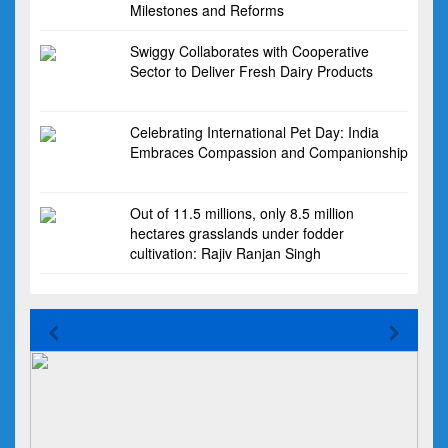
Milestones and Reforms
Swiggy Collaborates with Cooperative
Sector to Deliver Fresh Dairy Products
Celebrating International Pet Day: India
Embraces Compassion and Companionship
Out of 11.5 millions, only 8.5 million
hectares grasslands under fodder
cultivation: Rajiv Ranjan Singh