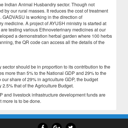
 the Indian Animal Husbandry sector. Though not
ed by our rural masses. It reduces the cost of treatment
e. GADVASU is working in the direction of
y medicine. A project of AYUSH ministry is started at
s are testing various Ethnoveterinary medicines at our
eveloped a demonstration herbal garden where 100 herbs
nning, the QR code can access all the details of the
sector should be in proportion to its contribution to the
es more than 5% to the National GDP and 29% to the
o our share of 29% in agriculture GDP, the budget
 2.5% that of the Agriculture Budget.
and livestock infrastructure development funds are
ot more is to be done.