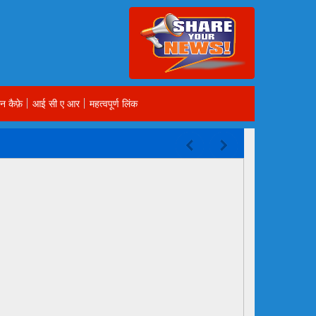
न कैफ़े
आई सी ए आर
महत्वपूर्ण लिंक