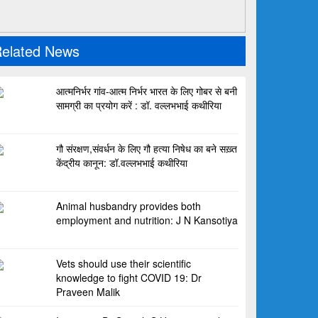
elated News
आत्मनिर्भर गांव-आत्म निर्भर भारत के लिए गोबर से बनी
सामग्री का प्रयोग करें : डॉ. वल्लभभाई कथीरिया
गौ संरक्षण,संवर्धन के लिए गौ हत्या निषेध का बने सख़्त
केंद्रीय कानून: डॉ.वल्लभभाई कथीरिया
Animal husbandry provides both
employment and nutrition: J N Kansotiya
Vets should use their scientific
knowledge to fight COVID 19: Dr
Praveen Malik