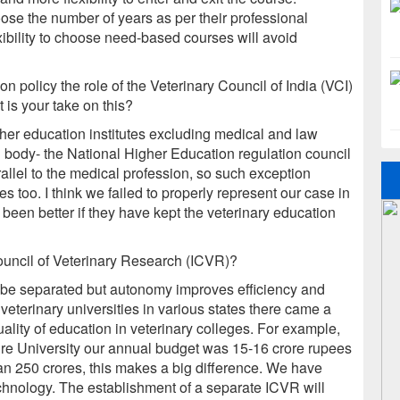
ose the number of years as per their professional
xibility to choose need-based courses will avoid
n policy the role of the Veterinary Council of India (VCI)
 is your take on this?
igher education institutes excluding medical and law
g body- the National Higher Education regulation council
llel to the medical profession, so such exception
 too. I think we failed to properly represent our case in
 been better if they have kept the veterinary education
Council of Veterinary Research (ICVR)?
 be separated but autonomy improves efficiency and
 veterinary universities in various states there came a
uality of education in veterinary colleges. For example,
e University our annual budget was 15-16 crore rupees
an 250 crores, this makes a big difference. We have
echnology. The establishment of a separate ICVR will