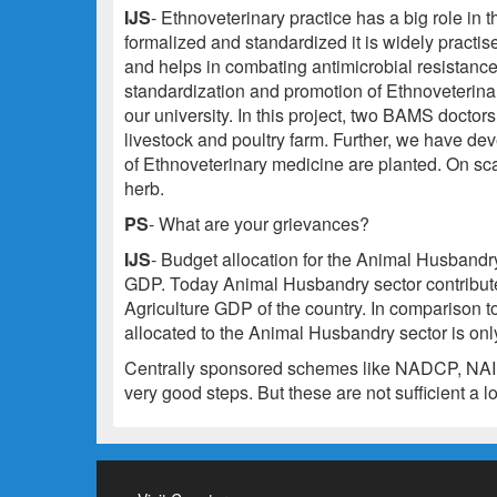
IJS
- Ethnoveterinary practice has a big role in
formalized and standardized it is widely practis
and helps in combating antimicrobial resistanc
standardization and promotion of Ethnoveterinar
our university. In this project, two BAMS doctor
livestock and poultry farm. Further, we have d
of Ethnoveterinary medicine are planted. On sca
herb.
PS
- What are your grievances?
IJS
- Budget allocation for the Animal Husbandry 
GDP. Today Animal Husbandry sector contribut
Agriculture GDP of the country. In comparison t
allocated to the Animal Husbandry sector is only
Centrally sponsored schemes like NADCP, NAIP 
very good steps. But these are not sufficient a l