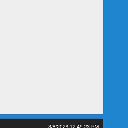
8/8/2026 12:49:23 PM