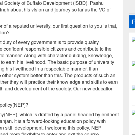
onal Society of Buffalo Development (ISBD). Pashu
ingh about his vision and journey so far as the VC of
R
 of a reputed university, our first question to you is that,
tion?
t duty of every government is to provide quality
e confident responsible citizens and contribute to the
tic manner. Along with character building, knowledge,
 to earn his livelihood. The basic purpose of university
g his livelihood in a respectable manner. If an
 other system better than this. The products of such an
ther they will practice their knowledge and skills to earn
owth and development of the society. Our new education
 policy(NEP)?
icy(NEP), which is drafted by a panel headed by eminent
njan. It is a forward-looking education policy with
 on skill development. I welcome this policy. NEP
nd more flexibility to enter and exit the course.