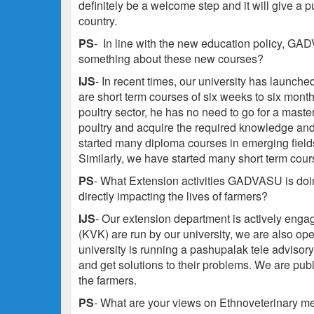
definitely be a welcome step and it will give a p
country.
PS
-
In line with the new education policy, GA
something about these new courses?
IJS
- In recent times, our university has laun
are short term courses of six weeks to six month
poultry sector, he has no need to go for a maste
poultry and acquire the required knowledge and 
started many diploma courses in emerging fiel
Similarly, we have started many short term cour
PS
- What Extension activities GADVASU is doing
directly impacting the lives of farmers?
IJS
- Our extension department is actively engag
(KVK) are run by our university, we are also ope
university is running a pashupalak tele advisor
and get solutions to their problems. We are pub
the farmers.
PS
- What are your views on Ethnoveterinary m