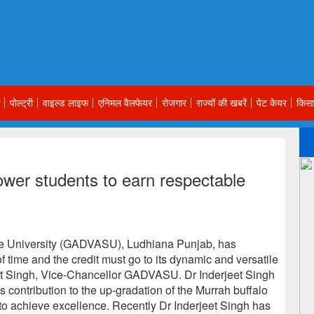
पोल्ट्री
वाइल्ड लाइफ
एनिमल वैलफेयर
रोजगार
राज्यों की खबरें
पेट केयर
किसा
wer students to earn respectable
e University (GADVASU), Ludhiana Punjab, has
 time and the credit must go to its dynamic and versatile
eet Singh, Vice-Chancellor GADVASU. Dr Inderjeet Singh
s contribution to the up-gradation of the Murrah buffalo
o achieve excellence. Recently Dr Inderjeet Singh has