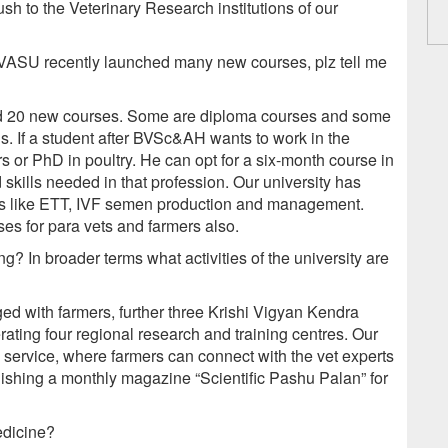
ush to the Veterinary Research institutions of our
DVASU recently launched many new courses, plz tell me
ched 20 new courses. Some are diploma courses and some
s. If a student after BVSc&AH wants to work in the
rs or PhD in poultry. He can opt for a six-month course in
skills needed in that profession. Our university has
ds like ETT, IVF semen production and management.
ses for para vets and farmers also.
? In broader terms what activities of the university are
ed with farmers, further three Krishi Vigyan Kendra
rating four regional research and training centres. Our
y service, where farmers can connect with the vet experts
lishing a monthly magazine “Scientific Pashu Palan” for
edicine?