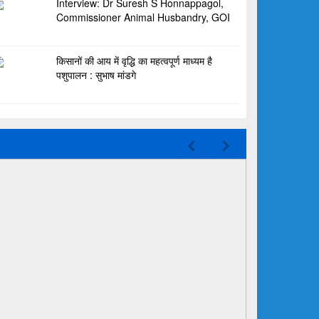
Interview: Dr Suresh S Honnappagol,
Commissioner Animal Husbandry, GOI
किसानों की आय में वृद्धि का महत्वपूर्ण माध्यम है
पशुपालन : सुभाष मांडगे