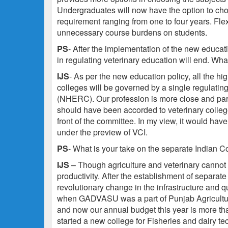
Undergraduates will now have the option to cho
requirement ranging from one to four years. Fle
unnecessary course burdens on students.
PS
- After the implementation of the new educatio
in regulating veterinary education will end. What
IJS
- As per the new education policy, all the h
colleges will be governed by a single regulatin
(NHERC). Our profession is more close and para
should have been accorded to veterinary colleges
front of the committee. In my view, it would have
under the preview of VCI.
PS
- What is your take on the separate Indian 
IJS
– Though agriculture and veterinary cannot
productivity. After the establishment of separate
revolutionary change in the infrastructure and q
when GADVASU was a part of Punjab Agricultur
and now our annual budget this year is more th
started a new college for Fisheries and dairy t