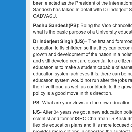
been elected as the President of the Internati
Sandesh has talked in detail with Dr Inderjeet S
GADVASU.
Pashu Sandesh(PS)
: Being the Vice-chancellor
what is the basic purpose of a University educa
Dr Inderjeet Singh (IJS)
– The first and foremos
education to its children so that they can becom
growth and development of the nation in a holis
and skill development are essential for a citizen
education is to make a student capable of earnin
education system achieves this, there can be no
education system would not run after the jobs ra
their livelihood as well as contribute to the gr
policy is a good move in this direction.
PS
- What are your views on the new education
IJS
- After 34 years we got a new education pol
scientist and former ISRO Chairman Dr Kasturira
flexible education plans and it is more focused
provides more options in choosing the subjects a