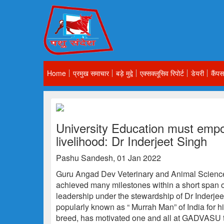
Home
प्रमुख समाचार
बड़े मुद्वे
एक्सक्लूसिव रिपोर्ट
डेयरी
कैंपस
University Education must empo
livelihood: Dr Inderjeet Singh
Pashu Sandesh, 01 Jan 2022
Guru Angad Dev Veterinary and Animal Scienc
achieved many milestones within a short span of
leadership under the stewardship of Dr Inderj
popularly known as “ Murrah Man” of India for hi
breed, has motivated one and all at GADVASU t